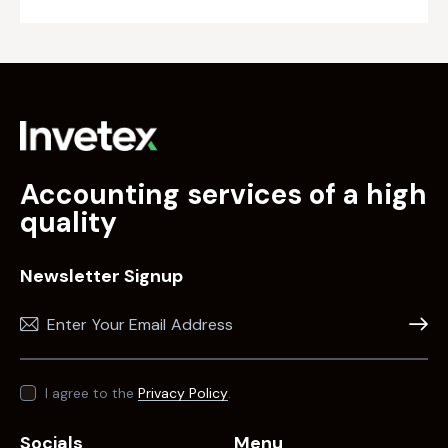
Accounting services of a high
quality
Newsletter Signup
Subscr
I agree to the
Privacy Policy
.
Socials
Menu