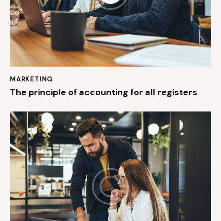
MARKETING
The principle of accounting for all registers