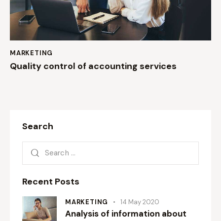
MARKETING
Quality control of accounting services
Search
Recent Posts
MARKETING
14 May 2020
Analysis of information about