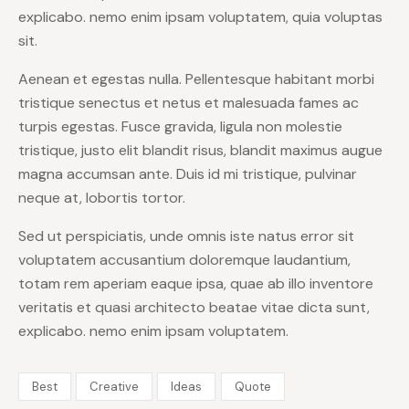
explicabo. nemo enim ipsam voluptatem, quia voluptas
sit.
Aenean et egestas nulla. Pellentesque habitant morbi
tristique senectus et netus et malesuada fames ac
turpis egestas. Fusce gravida, ligula non molestie
tristique, justo elit blandit risus, blandit maximus augue
magna accumsan ante. Duis id mi tristique, pulvinar
neque at, lobortis tortor.
Sed ut perspiciatis, unde omnis iste natus error sit
voluptatem accusantium doloremque laudantium,
totam rem aperiam eaque ipsa, quae ab illo inventore
veritatis et quasi architecto beatae vitae dicta sunt,
explicabo. nemo enim ipsam voluptatem.
Best
Creative
Ideas
Quote