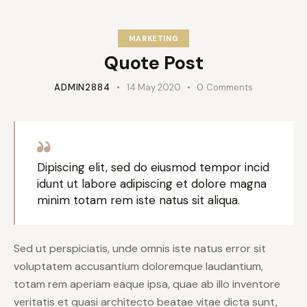
MARKETING
Quote Post
ADMIN2884
14 May 2020
0
Comments
Dipiscing elit, sed do eiusmod tempor incid
idunt ut labore adipiscing et dolore magna
minim totam rem iste natus sit aliqua.
Sed ut perspiciatis, unde omnis iste natus error sit
voluptatem accusantium doloremque laudantium,
totam rem aperiam eaque ipsa, quae ab illo inventore
veritatis et quasi architecto beatae vitae dicta sunt,