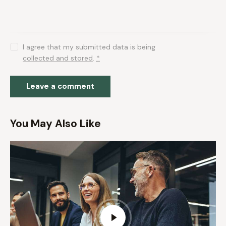
I agree that my submitted data is being
collected and stored
.
*
You May Also Like