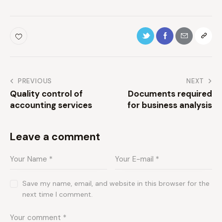
PREVIOUS
NEXT
Quality control of
Documents required
accounting services
for business analysis
Leave a comment
Save my name, email, and website in this browser for the
next time I comment.