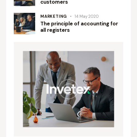
customers
MARKETING
14 May 2020
The principle of accounting for
all registers