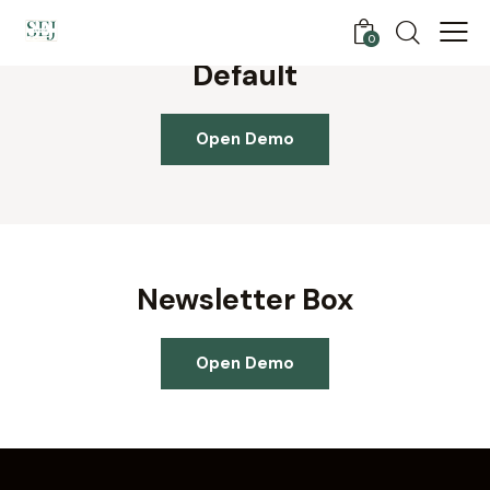
0
Default
Open Demo
Newsletter Box
Open Demo