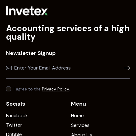
Accounting services of a high
quality
Newsletter Signup
Subscr
I agree to the
Privacy Policy
.
Socials
Menu
Facebook
Home
Twitter
Services
Dribble
About Us