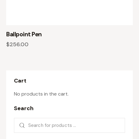
Ballpoint Pen
$
256.00
Cart
No products in the cart.
Search