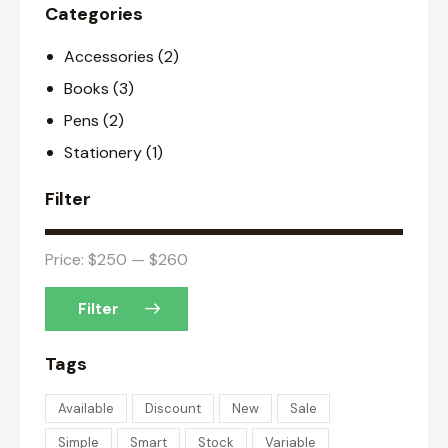
Categories
Accessories
(2)
Books
(3)
Pens
(2)
Stationery
(1)
Filter
Price:
$250
—
$260
Filter
Tags
Available
Discount
New
Sale
Simple
Smart
Stock
Variable