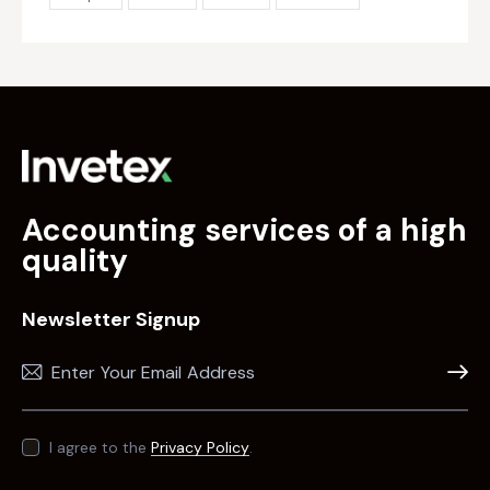
Accounting services of a high
quality
Newsletter Signup
Subscr
I agree to the
Privacy Policy
.