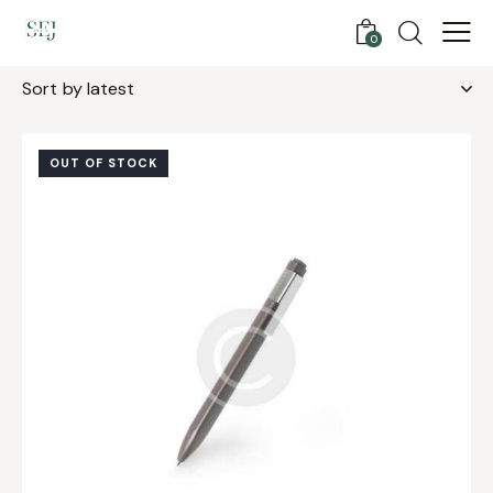
0
Showing the single result
OUT OF STOCK