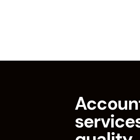
Accoun
services
quality