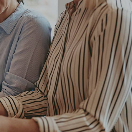
Client
New Company
t
magna
Date
December, 2018
 odit
Author
Amy Walker
iam
t
bum.