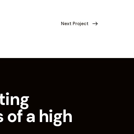
Next Project
ting
 of a high