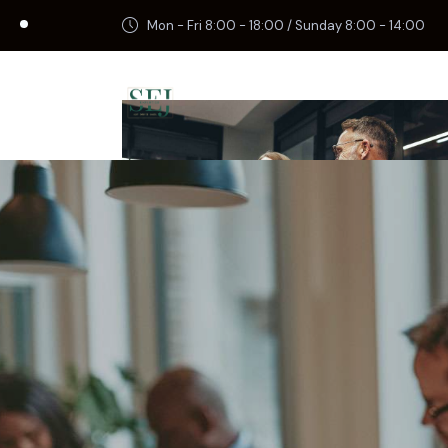
Mon - Fri 8:00 - 18:00 / Sunday 8:00 - 14:00