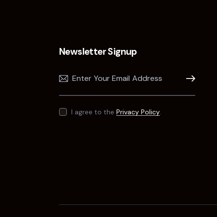
Newsletter Signup
Subscribe
I agree to the
Privacy Policy
.