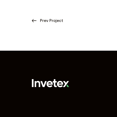
Prev Project