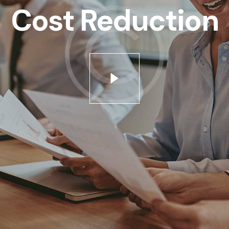
tus est Lorem ipsum dolor sit amet. Lorem ipsum dolor si
Cost Reduction
iam nonumy eirmod tempor invidunt ut labore et dolore 
o enim ipsam voluptatem quia voluptas sit aspernatur aut
em ipsum dolor sit amet, consetetur sadipscing elitr sed d
sadipscing elitr, sed diam nonumy eirmod tempor invidun
ptua. At vero eos et accusam et justo duo dolores et re
us.