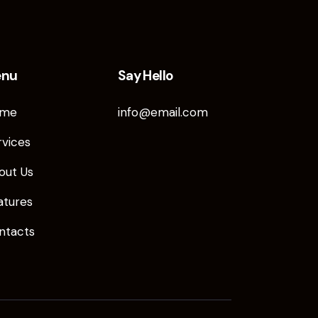
enu
Say Hello
me
info@email.com
rvices
out Us
atures
ntacts