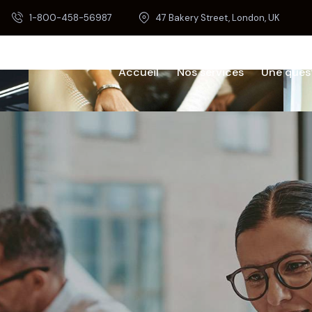
1-800-458-56987
47 Bakery Street, London, UK
Accueil
Nos services
Une ques
Home
Our Services
Pages