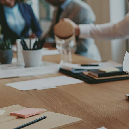
Stet clita bergren, no sea takimata sanc
amet, consetetur sadipscing elitr sed d
aliquyam erat. Dicta sunt explicabo. Nem
aut fugit, quia. Dicta sunt explicabo Lor
dolore magna aliquyam erat.
Lorem ipsum dolor sit amet, consetetur 
labore dolore magna erat, sed diam volu
Stet clita bergren, no sea takimata sanct