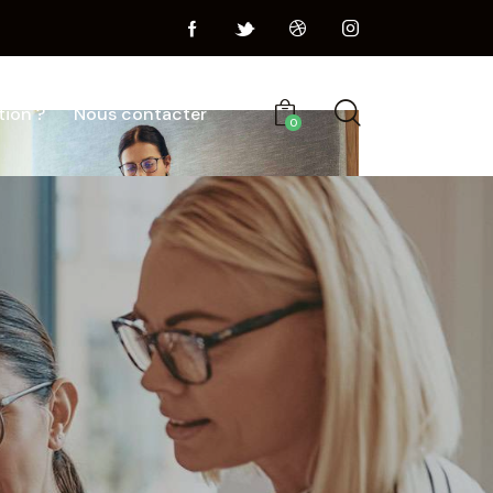
tion ?
Nous contacter
0
Portfolio
Blog
Shop
Contacts
0