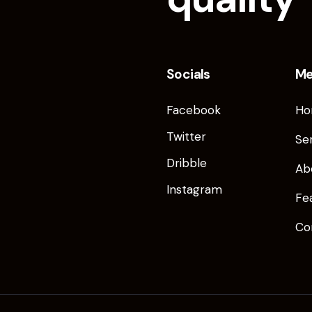
Socials
M
Facebook
Ho
Twitter
Se
Dribble
Ab
Instagram
Fe
Co