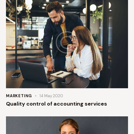
MARKETING
14 May 2020
Quality control of accounting services