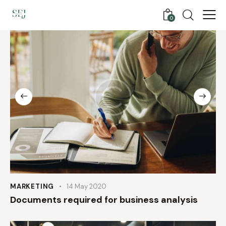
0
MARKETING
14 May 2020
Documents required for business analysis