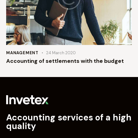
MANAGEMENT
24 March 2020
Accounting of settlements with the budget
Accounting services of a high
quality