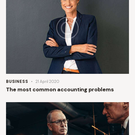
BUSINESS
21 April 2020
The most common accounting problems