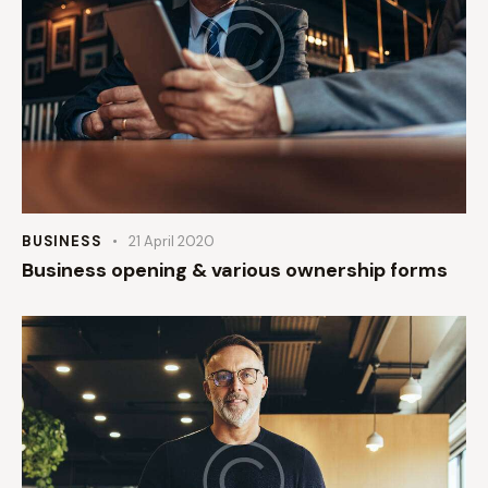
BUSINESS
21 April 2020
Business opening & various ownership forms