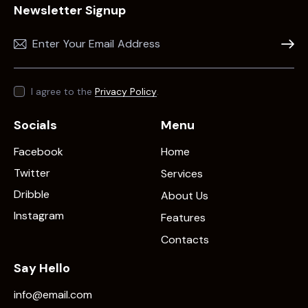
Newsletter Signup
Subscr
I agree to the
Privacy Policy
.
Socials
Menu
Facebook
Home
Twitter
Services
Dribble
About Us
Instagram
Features
Contacts
Say Hello
info@email.com