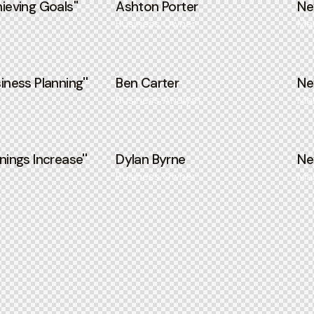
ieving Goals''
Ashton Porter
Ne
Business Owner
Ma
iness Planning''
Ben Carter
Ne
Business Analyst
Ma
nings Increase''
Dylan Byrne
Ne
Business Owner
Ma