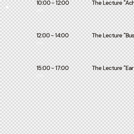
10:00 - 12:00
The Lecture ''Ach
am
12:00 - 14:00
The Lecture ''Bus
pm
15:00 - 17:00
The Lecture ''Ear
pm