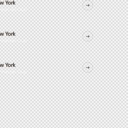
w York
nhattan Club
w York
nhattan Club
w York
nhattan Club