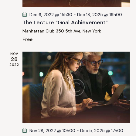
a
i
g
n
Dec 6, 2022 @ 15h30
-
Dec 18, 2025 @ 19h00
a
d
The Lecture “Goal Achievement”
t
V
Manhattan Club
350 5th Ave, New York
i
i
Free
o
e
n
w
NOV
s
28
2022
N
a
v
i
g
a
t
i
Nov 28, 2022 @ 10h00
-
Dec 5, 2025 @ 17h00
o