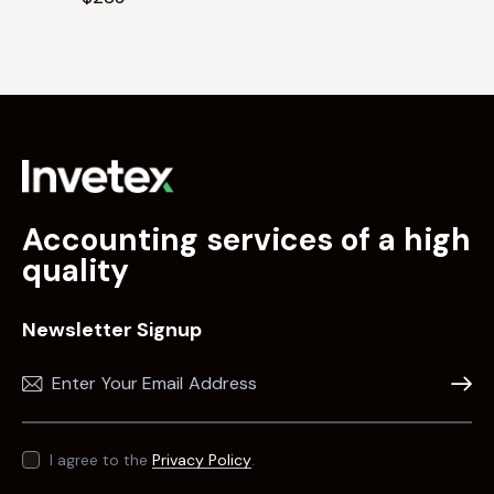
Accounting services of a high
quality
Newsletter Signup
Subscr
I agree to the
Privacy Policy
.