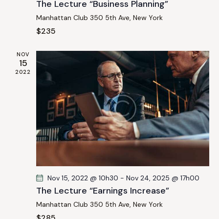
The Lecture “Business Planning”
n
Manhattan Club
350 5th Ave, New York
$235
NOV
15
2022
Nov 15, 2022 @ 10h30
-
Nov 24, 2025 @ 17h00
The Lecture “Earnings Increase”
Manhattan Club
350 5th Ave, New York
$285